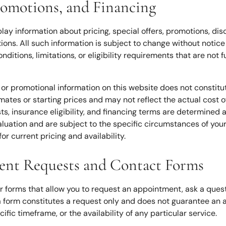
Promotions, and Financing
lay information about pricing, special offers, promotions, d
tions. All such information is subject to change without noti
nditions, limitations, or eligibility requirements that are not 
 or promotional information on this website does not constitute
ates or starting prices and may not reflect the actual cost of
ts, insurance eligibility, and financing terms are determined at
valuation and are subject to the specific circumstances of you
for current pricing and availability.
ent Requests and Contact Forms
r forms that allow you to request an appointment, ask a questi
a form constitutes a request only and does not guarantee an 
ific timeframe, or the availability of any particular service.