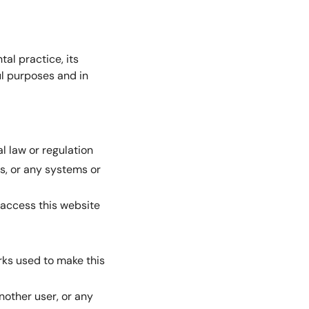
al practice, its
ul purposes and in
al law or regulation
rs, or any systems or
 access this website
orks used to make this
nother user, or any