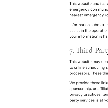
This website and its 
emergency communicati
nearest emergency r
Information submitte
assist in the operatio
your information is ha
7. Third-Par
This website may conta
to online scheduling 
processors. These thi
We provide these link
sponsorship, or affili
privacy practices, ter
party services is at y