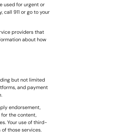
e used for urgent or
call 911 or go to your
vice providers that
information about how
uding but not limited
latforms, and payment
.
imply endorsement,
 for the content,
es. Your use of third-
 of those services.