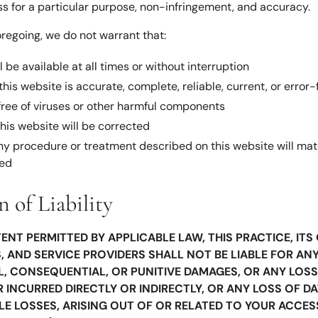
ess for a particular purpose, non-infringement, and accuracy.
oregoing, we do not warrant that:
l be available at all times or without interruption
his website is accurate, complete, reliable, current, or error-
 free of viruses or other harmful components
this website will be corrected
any procedure or treatment described on this website will mat
ted
n of Liability
ENT PERMITTED BY APPLICABLE LAW, THIS PRACTICE, IT
 AND SERVICE PROVIDERS SHALL NOT BE LIABLE FOR ANY
AL, CONSEQUENTIAL, OR PUNITIVE DAMAGES, OR ANY LOSS
INCURRED DIRECTLY OR INDIRECTLY, OR ANY LOSS OF DA
LE LOSSES, ARISING OUT OF OR RELATED TO YOUR ACCES