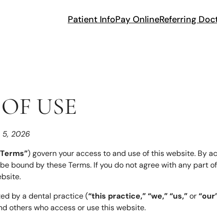
Patient Info
Pay Online
Referring Doc
OF USE
h 5, 2026
“Terms”
) govern your access to and use of this website. By ac
 be bound by these Terms. If you do not agree with any part o
bsite.
ted by a dental practice (
“this practice,” “we,” “us,”
or
“our
, and others who access or use this website.