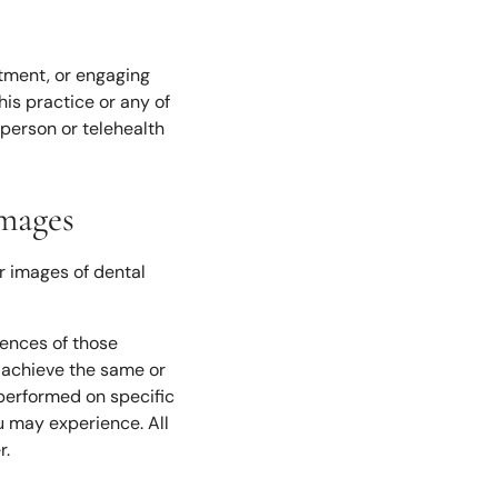
ntment, or engaging
is practice or any of
-person or telehealth
Images
r images of dental
iences of those
l achieve the same or
 performed on specific
u may experience. All
r.