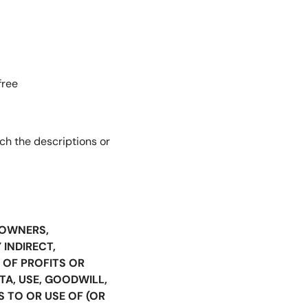
free
ch the descriptions or
S OWNERS,
 INDIRECT,
 OF PROFITS OR
TA, USE, GOODWILL,
S TO OR USE OF (OR