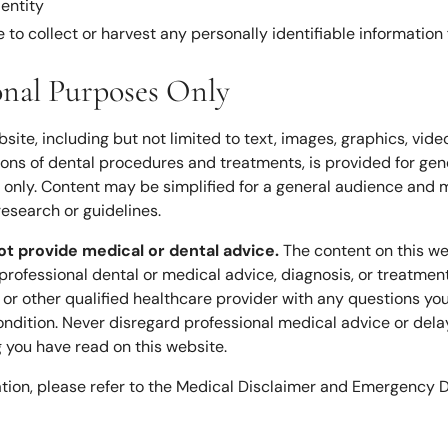
 entity
 to collect or harvest any personally identifiable information
onal Purposes Only
bsite, including but not limited to text, images, graphics, vide
tions of dental procedures and treatments, is provided for gen
only. Content may be simplified for a general audience and m
research or guidelines.
ot provide medical or dental advice.
The content on this we
 professional dental or medical advice, diagnosis, or treatmen
t or other qualified healthcare provider with any questions y
ndition. Never disregard professional medical advice or delay
you have read on this website.
ation, please refer to the Medical Disclaimer and Emergency D