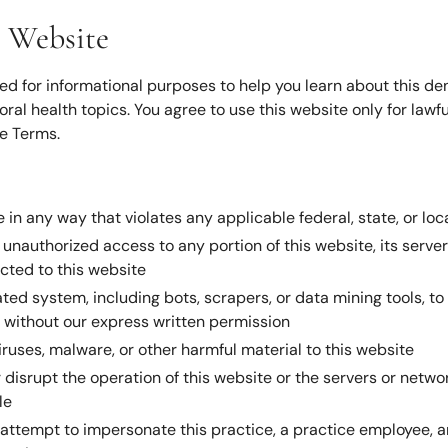
s Website
ed for informational purposes to help you learn about this dent
oral health topics. You agree to use this website only for lawf
e Terms.
 in any way that violates any applicable federal, state, or loc
unauthorized access to any portion of this website, its serve
ted to this website
ed system, including bots, scrapers, or data mining tools, to
 without our express written permission
iruses, malware, or other harmful material to this website
r disrupt the operation of this website or the servers or netw
le
attempt to impersonate this practice, a practice employee, a