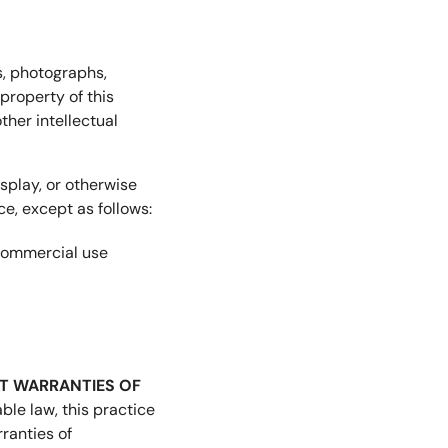
es, photographs,
property of this
ther intellectual
splay, or otherwise
e, except as follows:
-commercial use
OUT WARRANTIES OF
ble law, this practice
rranties of