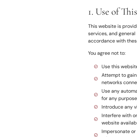
1. Use of Thi
This website is provid
services, and general 
accordance with thes
You agree not to:
Use this website
Attempt to gain 
networks connec
Use any automat
for any purpose
Introduce any v
Interfere with o
website availab
Impersonate or 