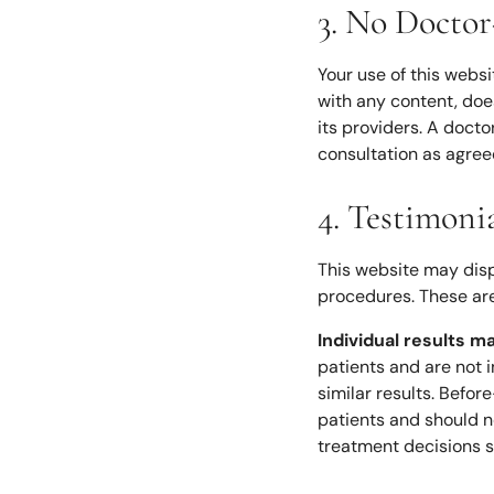
3. No Doctor
Your use of this webs
with any content, doe
its providers. A docto
consultation as agree
4. Testimoni
This website may disp
procedures. These are
Individual results m
patients and are not 
similar results. Befo
patients and should n
treatment decisions s