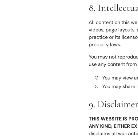
8. Intellectu
All content on this we
videos, page layouts, 
practice or its licens
property laws.
You may not reproduce,
use any content from t
You may view an
You may share l
9. Disclaime
THIS WEBSITE IS PR
ANY KIND, EITHER E
disclaims all warranti