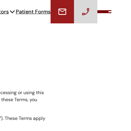
tors
Patient Forms
cessing or using this
f these Terms, you
”
). These Terms apply