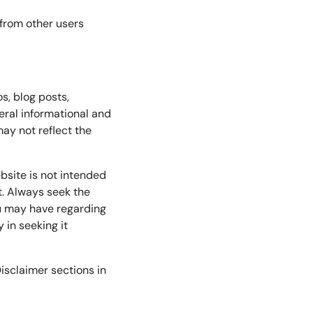
 from other users
os, blog posts,
eral informational and
ay not reflect the
bsite is not intended
t. Always seek the
ou may have regarding
 in seeking it
isclaimer sections in