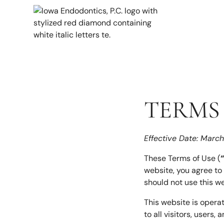
TERMS 
Effective Date: Marc
These Terms of Use (
website, you agree to
should not use this we
This website is opera
to all visitors, users