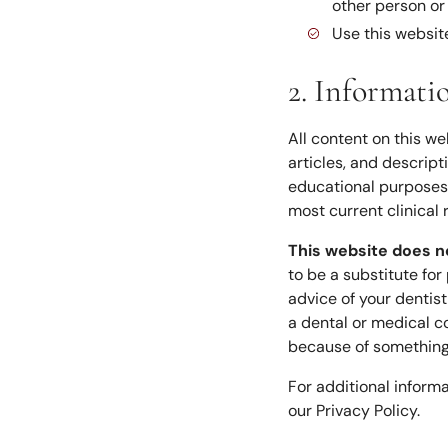
other person or
Use this website
2. Informati
All content on this we
articles, and descrip
educational purposes 
most current clinical 
This website does n
to be a substitute for
advice of your dentis
a dental or medical co
because of something 
For additional inform
our Privacy Policy.