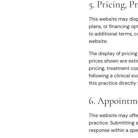
5. Pricing, 
This website may disp
plans, or financing op
to additional terms, co
website.
The display of pricing
prices shown are estim
pricing, treatment cos
following a clinical e
this practice directly 
6. Appointm
This website may offe
practice. Submitting 
response within a spec