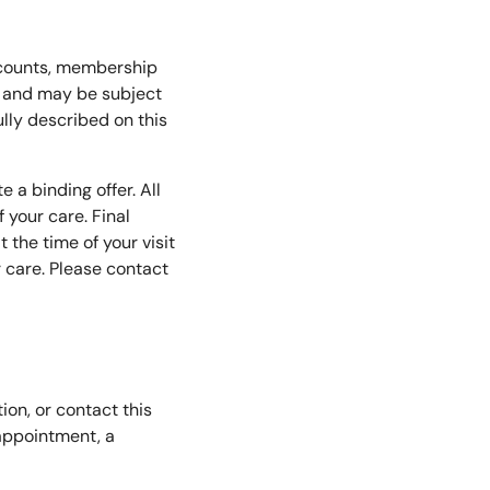
iscounts, membership
ce and may be subject
fully described on this
 a binding offer. All
 your care. Final
 the time of your visit
r care. Please contact
on, or contact this
appointment, a