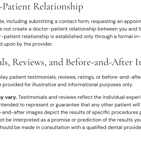
-Patient Relationship
ite, including submitting a contact form, requesting an appoi
s not create a doctor-patient relationship between you and th
r-patient relationship is established only through a formal in
d upon by the provider.
als, Reviews, and Before-and-After 
lay patient testimonials, reviews, ratings, or before-and-afte
 provided for illustrative and informational purposes only.
ay vary.
Testimonials and reviews reflect the individual exper
intended to represent or guarantee that any other patient wil
re-and-after images depict the results of specific procedures
ot be interpreted as a promise or prediction of the results yo
hould be made in consultation with a qualified dental provide