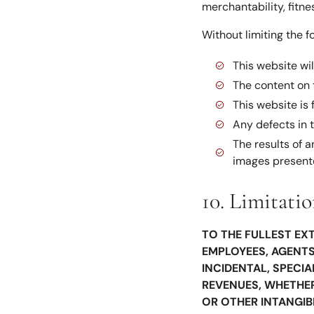
merchantability, fitn
Without limiting the f
This website wil
The content on t
This website is
Any defects in 
The results of 
images presen
10. Limitatio
TO THE FULLEST EXT
EMPLOYEES, AGENTS,
INCIDENTAL, SPECI
REVENUES, WHETHER 
OR OTHER INTANGIB