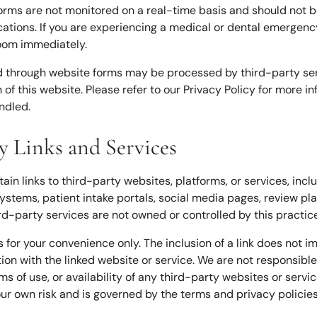
forms are not monitored on a real-time basis and should not b
ons. If you are experiencing a medical or dental emergency, 
oom immediately.
d through website forms may be processed by third-party ser
n of this website. Please refer to our Privacy Policy for more 
ndled.
ty Links and Services
in links to third-party websites, platforms, or services, incl
systems, patient intake portals, social media pages, review p
rd-party services are not owned or controlled by this practice
s for your convenience only. The inclusion of a link does not 
ation with the linked website or service. We are not responsible
ms of use, or availability of any third-party websites or servic
our own risk and is governed by the terms and privacy policies