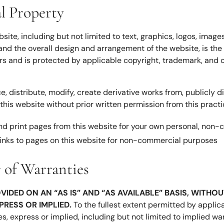
al Property
bsite, including but not limited to text, graphics, logos, imag
and the overall design and arrangement of the website, is the 
ors and is protected by applicable copyright, trademark, and o
 distribute, modify, create derivative works from, publicly di
his website without prior written permission from this practic
d print pages from this website for your own personal, non
inks to pages on this website for non-commercial purposes
r of Warranties
OVIDED ON AN “AS IS” AND “AS AVAILABLE” BASIS, WITH
XPRESS OR IMPLIED.
To the fullest extent permitted by applica
es, express or implied, including but not limited to implied wa