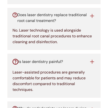
Does laser dentistry replace traditional
root canal treatment?
No. Laser technology is used alongside
traditional root canal procedures to enhance
cleaning and disinfection.
Is laser dentistry painful?
Laser-assisted procedures are generally
comfortable for patients and may reduce
discomfort compared to traditional
techniques.