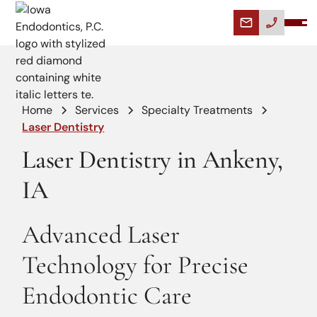
Home
Services
Specialty Treatments
Laser Dentistry
Laser Dentistry in Ankeny,
IA
Advanced Laser
Technology for Precise
Endodontic Care