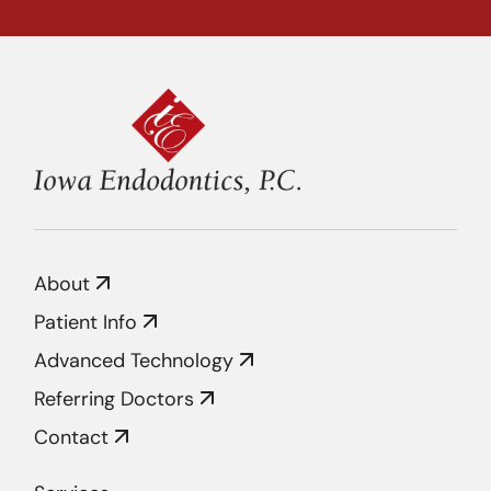
About
Patient Info
Advanced Technology
Referring Doctors
Contact