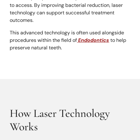
to access. By improving bacterial reduction, laser
technology can support successful treatment
outcomes.
This advanced technology is often used alongside
procedures within the field of
Endodontics
to help
preserve natural teeth.
How Laser Technology
Works