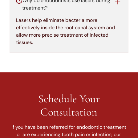
Why do endodontists use lasers during
treatment?
Lasers help eliminate bacteria more
effectively inside the root canal system and
allow more precise treatment of infected
tissues.
Schedule Your
Consultation
If you have been referred for endodontic treatment
or are experiencing tooth pain or infection, our