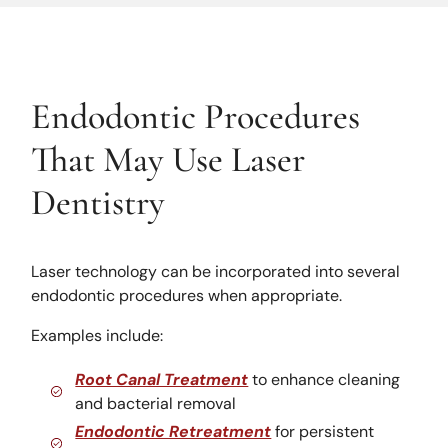
Endodontic Procedures
That May Use Laser
Dentistry
Laser technology can be incorporated into several
endodontic procedures when appropriate.
Examples include:
Root Canal Treatment
to enhance cleaning
and bacterial removal
Endodontic Retreatment
for persistent