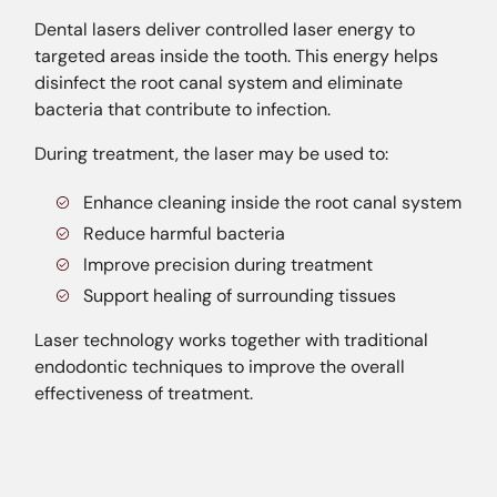
Dental lasers deliver controlled laser energy to
targeted areas inside the tooth. This energy helps
disinfect the root canal system and eliminate
bacteria that contribute to infection.
During treatment, the laser may be used to:
Enhance cleaning inside the root canal system
Reduce harmful bacteria
Improve precision during treatment
Support healing of surrounding tissues
Laser technology works together with traditional
endodontic techniques to improve the overall
effectiveness of treatment.