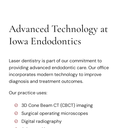
Advanced Technology at
Iowa Endodontics
Laser dentistry is part of our commitment to
providing advanced endodontic care. Our office
incorporates modern technology to improve
diagnosis and treatment outcomes.
Our practice uses:
3D Cone Beam CT (CBCT) imaging
Surgical operating microscopes
Digital radiography