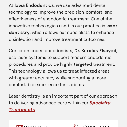
At
Iowa Endodontics
, we use advanced dental
technology to improve the precision, comfort, and
effectiveness of endodontic treatment. One of the
innovative technologies used in our practice is
laser
dentistry
, which allows our specialists to enhance
disinfection and improve treatment outcomes.
Our experienced endodontists,
Dr. Kerolos Elsayed
,
use laser systems to support modern endodontic
procedures and provide highly targeted treatment.
This technology allows us to treat infected areas
with greater accuracy while supporting a more
comfortable experience for patients.
Laser dentistry is an important part of our approach
to delivering advanced care within our
Specialty
Treatments
.