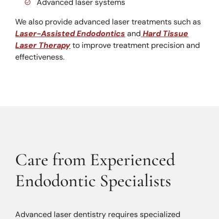
Advanced laser systems
We also provide advanced laser treatments such as
Laser-Assisted Endodontics
and
Hard Tissue
Laser Therapy
to improve treatment precision and
effectiveness.
Care from Experienced
Endodontic Specialists
Advanced laser dentistry requires specialized