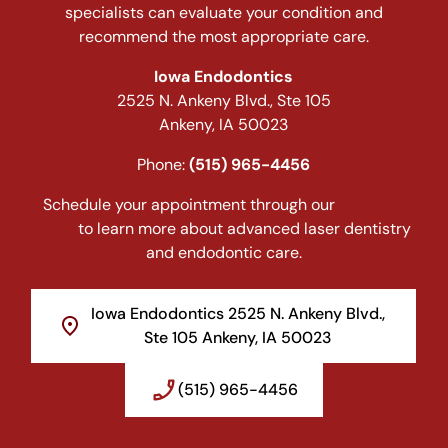
specialists can evaluate your condition and
recommend the most appropriate care.
Iowa Endodontics
2525 N. Ankeny Blvd., Ste 105
Ankeny, IA 50023
Phone:
(515) 965-4456
Schedule your appointment through our
Contact
page
to learn more about advanced laser dentistry
and endodontic care.
Iowa Endodontics 2525 N. Ankeny Blvd.,
Ste 105 Ankeny, IA 50023
(515) 965-4456