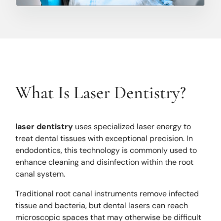
What Is Laser Dentistry?
laser dentistry
uses specialized laser energy to
treat dental tissues with exceptional precision. In
endodontics, this technology is commonly used to
enhance cleaning and disinfection within the root
canal system.
Traditional root canal instruments remove infected
tissue and bacteria, but dental lasers can reach
microscopic spaces that may otherwise be difficult