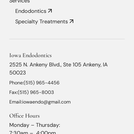
Services
Endodontics
Specialty Treatments
Iowa Endodontics
2525 N. Ankeny Blvd., Ste 105 Ankeny, IA
50023
Phone:
(515) 965-4456
Fax:
(515) 965-8003
Email:
iowaendo@gmail.com
Office Hours
Monday – Thursday:
7:30am – 4:00pm