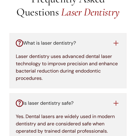
Questions
Laser Dentistry
What is laser dentistry?
Laser dentistry uses advanced dental laser
technology to improve precision and enhance
bacterial reduction during endodontic
procedures.
Is laser dentistry safe?
Yes. Dental lasers are widely used in modern
dentistry and are considered safe when
operated by trained dental professionals.