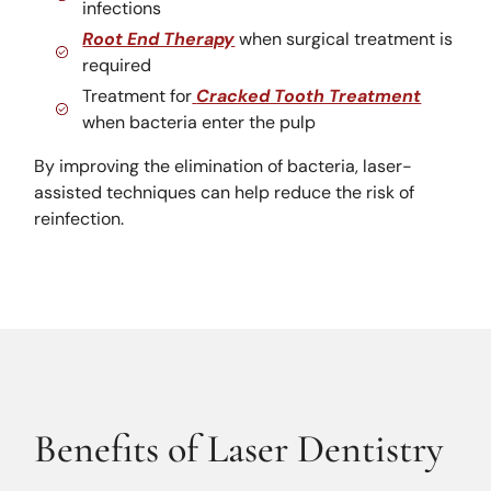
infections
Root End Therapy
when surgical treatment is
required
Treatment for
Cracked Tooth Treatment
when bacteria enter the pulp
By improving the elimination of bacteria, laser-
assisted techniques can help reduce the risk of
reinfection.
Benefits of Laser Dentistry