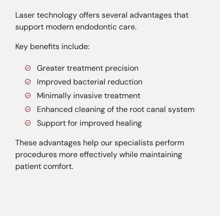
Laser technology offers several advantages that
support modern endodontic care.
Key benefits include:
Greater treatment precision
Improved bacterial reduction
Minimally invasive treatment
Enhanced cleaning of the root canal system
Support for improved healing
These advantages help our specialists perform
procedures more effectively while maintaining
patient comfort.