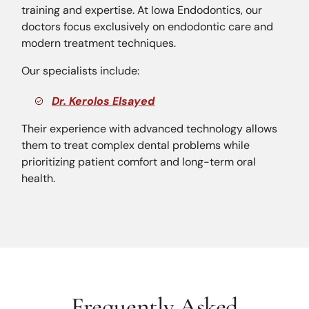
training and expertise. At Iowa Endodontics, our
doctors focus exclusively on endodontic care and
modern treatment techniques.
Our specialists include:
Dr. Kerolos Elsayed
Their experience with advanced technology allows
them to treat complex dental problems while
prioritizing patient comfort and long-term oral
health.
Frequently Asked