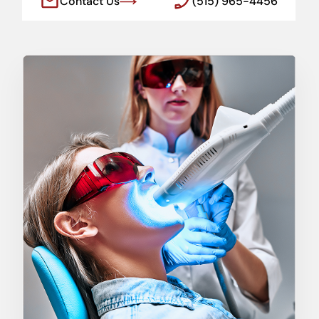
Contact Us
(515) 965-4456