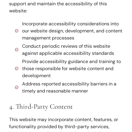
support and maintain the accessibility of this
website:
Incorporate accessibility considerations into
our website design, development, and content
management processes
Conduct periodic reviews of this website
against applicable accessibility standards
Provide accessibility guidance and training to
those responsible for website content and
development
Address reported accessibility barriers in a
timely and reasonable manner
4. Third-Party Content
This website may incorporate content, features, or
functionality provided by third-party services,