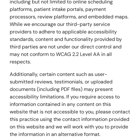
including but not limited to online scheduling
platforms, patient intake portals, payment
processors, review platforms, and embedded maps.
While we encourage our third-party service
providers to adhere to applicable accessibility
standards, content and functionality provided by
third parties are not under our direct control and
may not conform to WCAG 2.2 Level AA in all
respects.
Additionally, certain content such as user-
submitted reviews, testimonials, or uploaded
documents (including PDF files) may present
accessibility limitations. If you require access to
information contained in any content on this
website that is not accessible to you, please contact
this practice using the contact information provided
on this website and we will work with you to provide
the information in an alternative format.