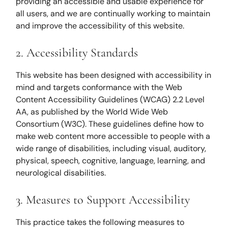
providing an accessible and usable experience for
all users, and we are continually working to maintain
and improve the accessibility of this website.
2. Accessibility Standards
This website has been designed with accessibility in
mind and targets conformance with the Web
Content Accessibility Guidelines (WCAG) 2.2 Level
AA, as published by the World Wide Web
Consortium (W3C). These guidelines define how to
make web content more accessible to people with a
wide range of disabilities, including visual, auditory,
physical, speech, cognitive, language, learning, and
neurological disabilities.
3. Measures to Support Accessibility
This practice takes the following measures to