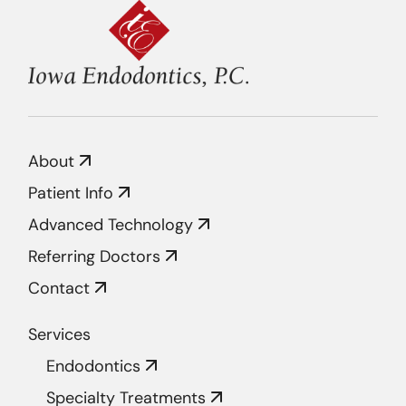
About
Patient Info
Advanced Technology
Referring Doctors
Contact
Services
Endodontics
Specialty Treatments