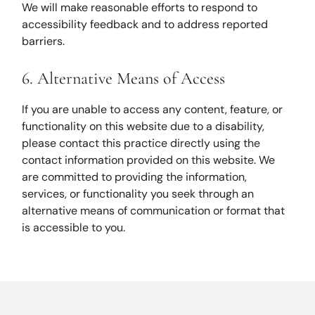
We will make reasonable efforts to respond to
accessibility feedback and to address reported
barriers.
6. Alternative Means of Access
If you are unable to access any content, feature, or
functionality on this website due to a disability,
please contact this practice directly using the
contact information provided on this website. We
are committed to providing the information,
services, or functionality you seek through an
alternative means of communication or format that
is accessible to you.