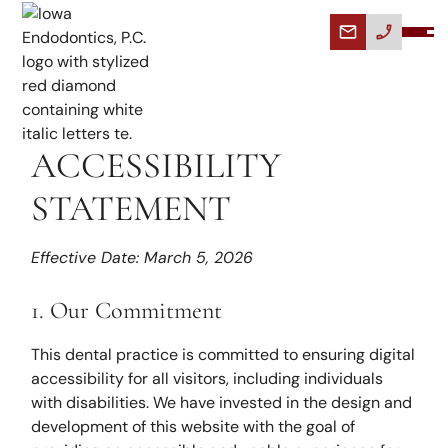
ACCESSIBILITY
STATEMENT
Effective Date: March 5, 2026
1. Our Commitment
This dental practice is committed to ensuring digital
accessibility for all visitors, including individuals
with disabilities. We have invested in the design and
development of this website with the goal of