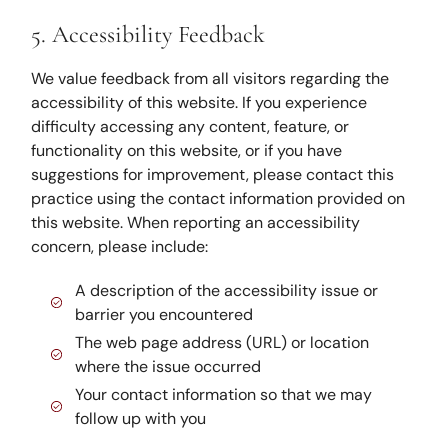
5. Accessibility Feedback
We value feedback from all visitors regarding the
accessibility of this website. If you experience
difficulty accessing any content, feature, or
functionality on this website, or if you have
suggestions for improvement, please contact this
practice using the contact information provided on
this website. When reporting an accessibility
concern, please include:
A description of the accessibility issue or
barrier you encountered
The web page address (URL) or location
where the issue occurred
Your contact information so that we may
follow up with you