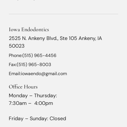
Iowa Endodontics
2525 N. Ankeny Blvd., Ste 105 Ankeny, IA
50023
Phone:
(515) 965-4456
Fax:
(515) 965-8003
Email:
iowaendo@gmail.com
Office Hours
Monday – Thursday:
7:30am – 4:00pm
Friday – Sunday: Closed