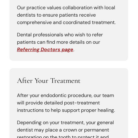
Our practice values collaboration with local
dentists to ensure patients receive
comprehensive and coordinated treatment.
Dental professionals who wish to refer
patients can find more details on our
Referring Doctors page
.
After Your Treatment
After your endodontic procedure, our team
will provide detailed post-treatment
instructions to help support proper healing.
Depending on your treatment, your general
dentist may place a crown or permanent
restoration on the tooth to protect it and