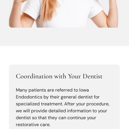
Coordination with Your Dentist
Many patients are referred to Iowa
Endodontics by their general dentist for
specialized treatment. After your procedure,
we will provide detailed information to your
dentist so that they can continue your
restorative care.