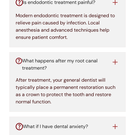
Is endodontic treatment painful?
Modern endodontic treatment is designed to
relieve pain caused by infection. Local
anesthesia and advanced techniques help
ensure patient comfort.
What happens after my root canal
treatment?
After treatment, your general dentist will
typically place a permanent restoration such
as a crown to protect the tooth and restore
normal function.
What if I have dental anxiety?