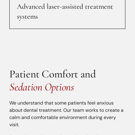
Advanced laser-assisted treatment
systems
Patient Comfort and
Sedation Options
We understand that some patients feel anxious
about dental treatment. Our team works to create a
calm and comfortable environment during every
visit.