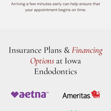
Arriving a few minutes early can help ensure that
your appointment begins on time.
Insurance Plans &
Financing
Options
at Iowa
Endodontics