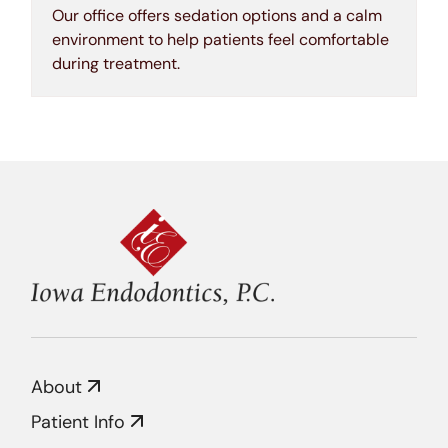
Our office offers sedation options and a calm
environment to help patients feel comfortable
during treatment.
About
Patient Info