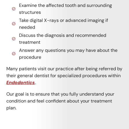
Examine the affected tooth and surrounding
structures
Take digital X-rays or advanced imaging if
needed
Discuss the diagnosis and recommended
treatment
Answer any questions you may have about the
procedure
Many patients visit our practice after being referred by
their general dentist for specialized procedures within
Endodontics
.
Our goal is to ensure that you fully understand your
condition and feel confident about your treatment
plan.