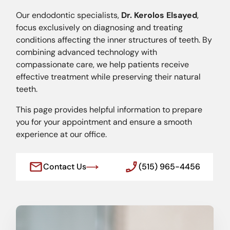
Our endodontic specialists,
Dr. Kerolos Elsayed
,
focus exclusively on diagnosing and treating
conditions affecting the inner structures of teeth. By
combining advanced technology with
compassionate care, we help patients receive
effective treatment while preserving their natural
teeth.
This page provides helpful information to prepare
you for your appointment and ensure a smooth
experience at our office.
Contact Us
(515) 965-4456