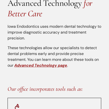
Advanced Technology
for
Better Care
Iowa Endodontics uses modern dental technology to
improve diagnostic accuracy and treatment
precision.
These technologies allow our specialists to detect
dental problems early and provide precise
treatment. You can learn more about these tools on
our
Advanced Technology page
.
Our office incorporates tools such as: