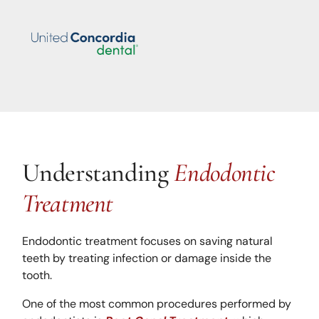
Understanding
Endodontic
Treatment
Endodontic treatment focuses on saving natural
teeth by treating infection or damage inside the
tooth.
One of the most common procedures performed by