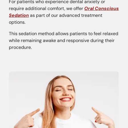
For patients who experience dental anxiety or
require additional comfort, we offer
Oral Conscious
Sedation
as part of our advanced treatment
options.
This sedation method allows patients to feel relaxed
while remaining awake and responsive during their
procedure.