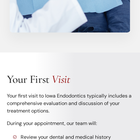
Your First
Visit
Your first visit to Iowa Endodontics typically includes a
comprehensive evaluation and discussion of your
treatment options.
During your appointment, our team will:
Review your dental and medical history