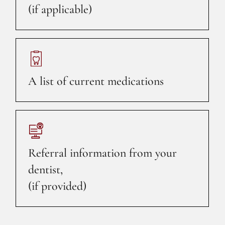
(if applicable)
A list of current medications
Referral information from your
dentist,
(if provided)