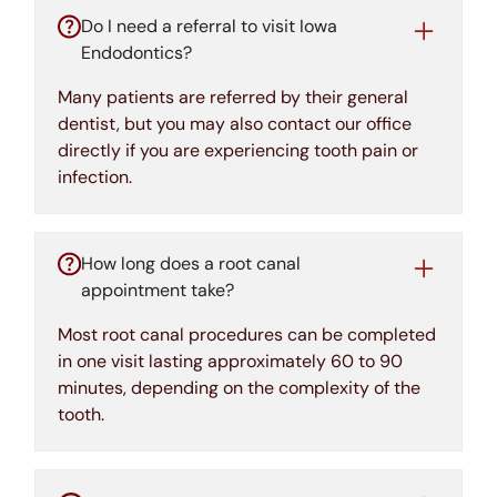
Do I need a referral to visit Iowa
Endodontics?
Many patients are referred by their general
dentist, but you may also contact our office
directly if you are experiencing tooth pain or
infection.
How long does a root canal
appointment take?
Most root canal procedures can be completed
in one visit lasting approximately 60 to 90
minutes, depending on the complexity of the
tooth.