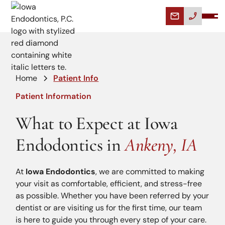
Home
Patient Info
Patient Information
What to Expect at Iowa
Endodontics in
Ankeny, IA
At
Iowa Endodontics
, we are committed to making
your visit as comfortable, efficient, and stress-free
as possible. Whether you have been referred by your
dentist or are visiting us for the first time, our team
is here to guide you through every step of your care.