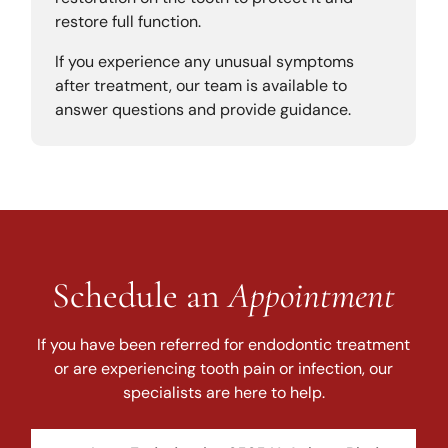
restore full function.
If you experience any unusual symptoms
after treatment, our team is available to
answer questions and provide guidance.
Schedule an
Appointment
If you have been referred for endodontic treatment
or are experiencing tooth pain or infection, our
specialists are here to help.