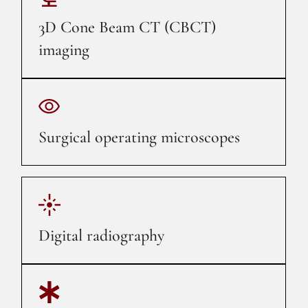
3D Cone Beam CT (CBCT)
imaging
Surgical operating microscopes
Digital radiography