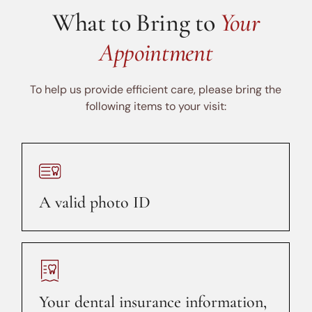
What to Bring to
Your
Appointment
To help us provide efficient care, please bring the
following items to your visit:
A valid photo ID
Your dental insurance information,