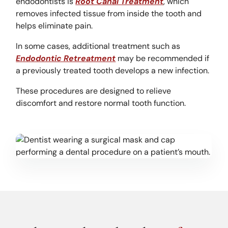
endodontists is
Root Canal Treatment
, which
removes infected tissue from inside the tooth and
helps eliminate pain.
In some cases, additional treatment such as
Endodontic Retreatment
may be recommended if
a previously treated tooth develops a new infection.
These procedures are designed to relieve
discomfort and restore normal tooth function.