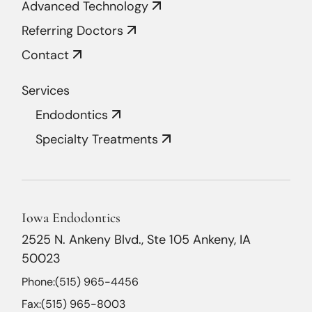
Advanced Technology
Referring Doctors
Contact
Services
Endodontics
Specialty Treatments
Iowa Endodontics
2525 N. Ankeny Blvd., Ste 105 Ankeny, IA
50023
Phone:
(515) 965-4456
Fax:
(515) 965-8003