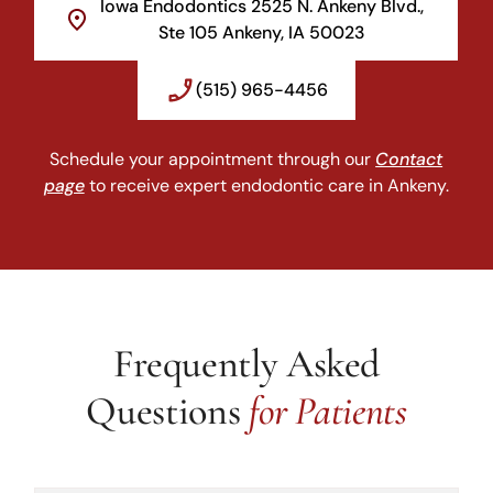
Iowa Endodontics 2525 N. Ankeny Blvd.,
Ste 105 Ankeny, IA 50023
(515) 965-4456
Schedule your appointment through our
Contact
page
to receive expert endodontic care in Ankeny.
Frequently Asked
Questions
for Patients