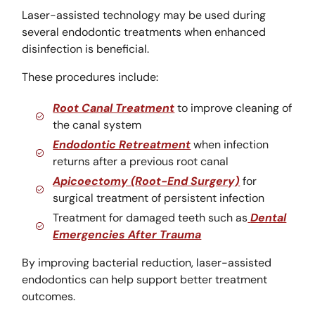
Laser-assisted technology may be used during
several endodontic treatments when enhanced
disinfection is beneficial.
These procedures include:
Root Canal Treatment
to improve cleaning of
the canal system
Endodontic Retreatment
when infection
returns after a previous root canal
Apicoectomy (Root-End Surgery)
for
surgical treatment of persistent infection
Treatment for damaged teeth such as
Dental
Emergencies After Trauma
By improving bacterial reduction, laser-assisted
endodontics can help support better treatment
outcomes.