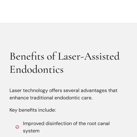
Benefits of Laser-Assisted
Endodontics
Laser technology offers several advantages that
enhance traditional endodontic care.
Key benefits include:
Improved disinfection of the root canal
system