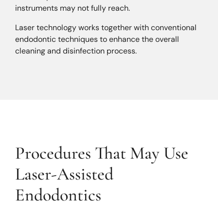
instruments may not fully reach.
Laser technology works together with conventional
endodontic techniques to enhance the overall
cleaning and disinfection process.
Procedures That May Use
Laser-Assisted
Endodontics