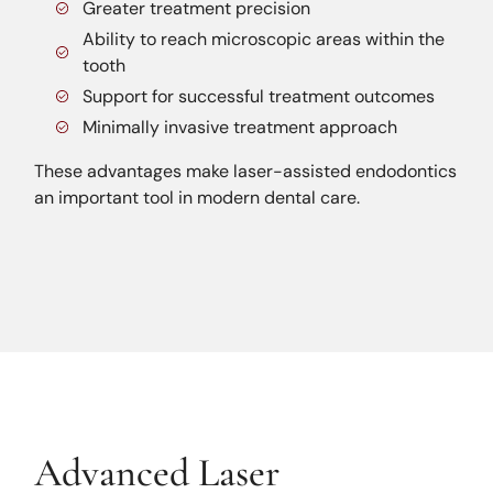
Greater treatment precision
Ability to reach microscopic areas within the
tooth
Support for successful treatment outcomes
Minimally invasive treatment approach
These advantages make laser-assisted endodontics
an important tool in modern dental care.
Advanced Laser