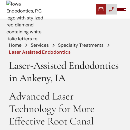
Home
Services
Specialty Treatments
Laser Assisted Endodontics
Laser-Assisted Endodontics
in Ankeny, IA
Advanced Laser
Technology for More
Effective Root Canal