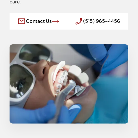
care.
Contact Us
(515) 965-4456