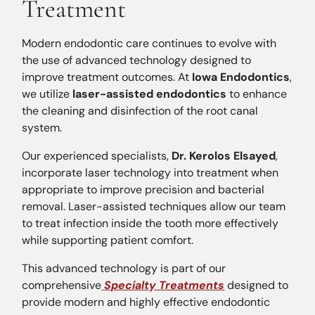
Treatment
Modern endodontic care continues to evolve with
the use of advanced technology designed to
improve treatment outcomes. At
Iowa Endodontics
,
we utilize
laser-assisted endodontics
to enhance
the cleaning and disinfection of the root canal
system.
Our experienced specialists,
Dr. Kerolos Elsayed
,
incorporate laser technology into treatment when
appropriate to improve precision and bacterial
removal. Laser-assisted techniques allow our team
to treat infection inside the tooth more effectively
while supporting patient comfort.
This advanced technology is part of our
comprehensive
Specialty Treatments
designed to
provide modern and highly effective endodontic