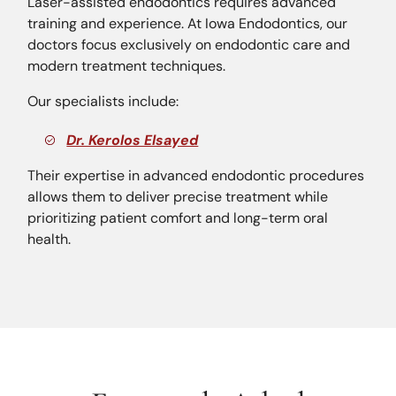
Laser-assisted endodontics requires advanced
training and experience. At Iowa Endodontics, our
doctors focus exclusively on endodontic care and
modern treatment techniques.
Our specialists include:
Dr. Kerolos Elsayed
Their expertise in advanced endodontic procedures
allows them to deliver precise treatment while
prioritizing patient comfort and long-term oral
health.