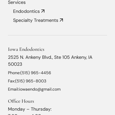
Services
Endodontics
Specialty Treatments
Iowa Endodontics
2525 N. Ankeny Blvd., Ste 105 Ankeny, IA
50023
Phone:
(515) 965-4456
Fax:
(515) 965-8003
Email:
iowaendo@gmail.com
Office Hours
Monday – Thursday: