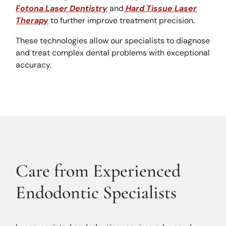
Fotona Laser Dentistry
and
Hard Tissue Laser
Therapy
to further improve treatment precision.
These technologies allow our specialists to diagnose
and treat complex dental problems with exceptional
accuracy.
Care from Experienced
Endodontic Specialists