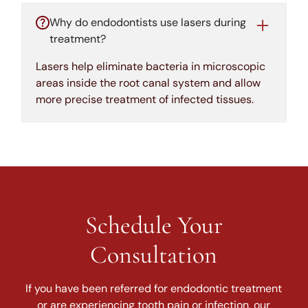
Why do endodontists use lasers during
treatment?
Lasers help eliminate bacteria in microscopic
areas inside the root canal system and allow
more precise treatment of infected tissues.
Schedule Your
Consultation
If you have been referred for endodontic treatment
or are experiencing tooth pain or infection, our