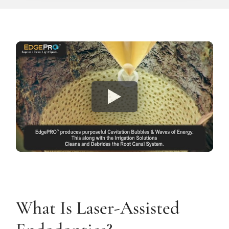
What Is Laser-Assisted