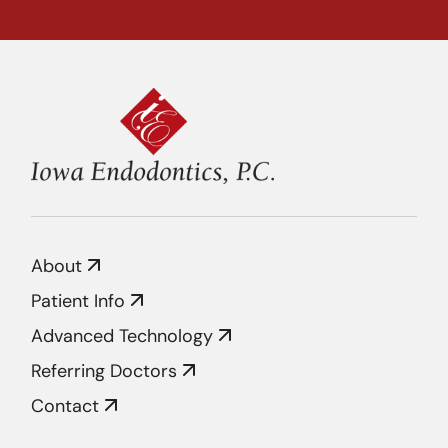
About
Patient Info
Advanced Technology
Referring Doctors
Contact