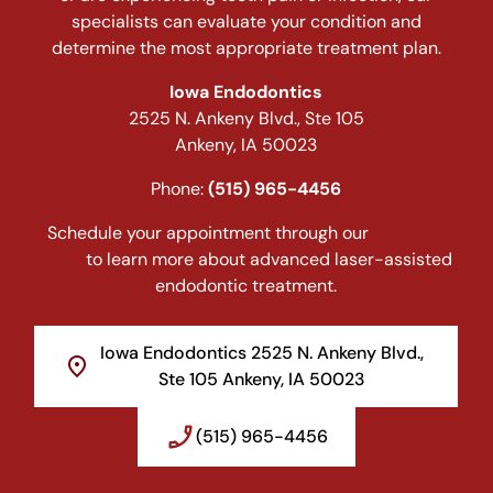
specialists can evaluate your condition and
determine the most appropriate treatment plan.
Iowa Endodontics
2525 N. Ankeny Blvd., Ste 105
Ankeny, IA 50023
Phone:
(515) 965-4456
Schedule your appointment through our
Contact
page
to learn more about advanced laser-assisted
endodontic treatment.
Iowa Endodontics 2525 N. Ankeny Blvd.,
Ste 105 Ankeny, IA 50023
(515) 965-4456