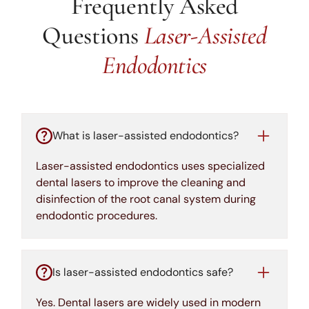
Frequently Asked
Questions
Laser-Assisted
Endodontics
What is laser-assisted endodontics?
Laser-assisted endodontics uses specialized
dental lasers to improve the cleaning and
disinfection of the root canal system during
endodontic procedures.
Is laser-assisted endodontics safe?
Yes. Dental lasers are widely used in modern