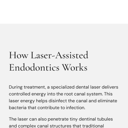
How Laser-Assisted
Endodontics Works
During treatment, a specialized dental laser delivers
controlled energy into the root canal system. This
laser energy helps disinfect the canal and eliminate
bacteria that contribute to infection.
The laser can also penetrate tiny dentinal tubules
and complex canal structures that traditional