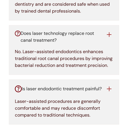
dentistry and are considered safe when used
by trained dental professionals.
Does laser technology replace root
canal treatment?
No. Laser-assisted endodontics enhances
traditional root canal procedures by improving
bacterial reduction and treatment precision.
Is laser endodontic treatment painful?
Laser-assisted procedures are generally
comfortable and may reduce discomfort
compared to traditional techniques.