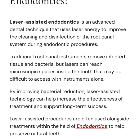
Endodontics?
Laser-assisted endodontics
is an advanced
dental technique that uses laser energy to improve
the cleaning and disinfection of the root canal
system during endodontic procedures.
Traditional root canal instruments remove infected
tissue and bacteria, but lasers can reach
microscopic spaces inside the tooth that may be
difficult to access with instruments alone.
By improving bacterial reduction, laser-assisted
technology can help increase the effectiveness of
treatment and support long-term success.
Laser-assisted procedures are often used alongside
treatments within the field of
Endodontics
to help
preserve natural teeth.