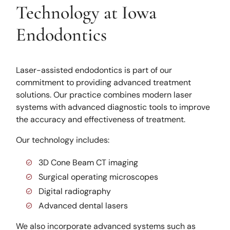
Technology at Iowa
Endodontics
Laser-assisted endodontics is part of our
commitment to providing advanced treatment
solutions. Our practice combines modern laser
systems with advanced diagnostic tools to improve
the accuracy and effectiveness of treatment.
Our technology includes:
3D Cone Beam CT imaging
Surgical operating microscopes
Digital radiography
Advanced dental lasers
We also incorporate advanced systems such as